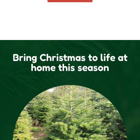
Bring Christmas to life at
home this season