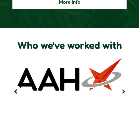
More info
Who we've worked with