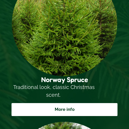
Norway Spruce
Traditional look, classic Christmas
scent.
More info