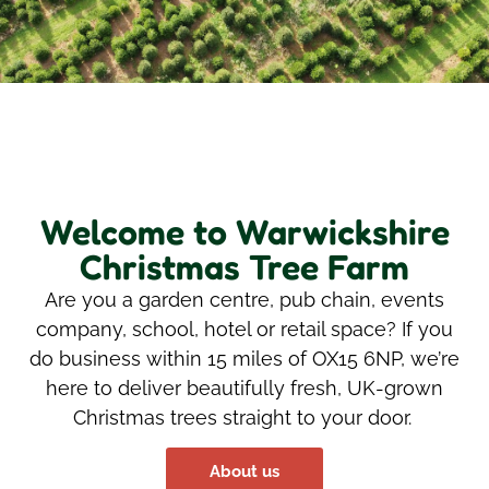
Welcome to Warwickshire
Christmas Tree Farm
Are you a garden
centre
,
pub chain,
event
s
company, school,
hotel
or retail space?
If you
do business within 15
miles of OX15 6NP,
we’
re
here to deliver beautifully fresh, UK-grown
Christmas trees straight to your door.
About us