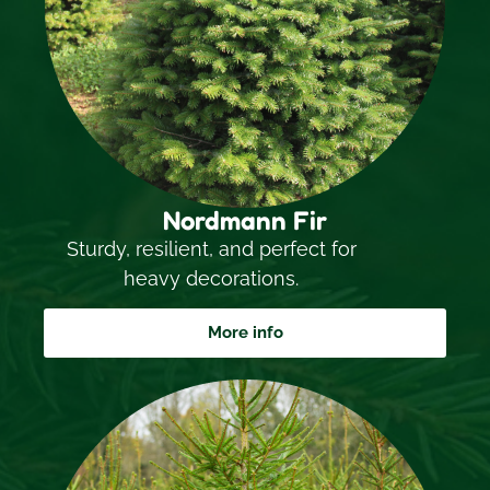
Nordmann Fir
Sturdy, resilient, and perfect for
heavy decorations.
More info