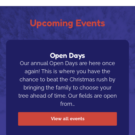
Upcoming Events
Open Days
Our annual Open Days are here once
again! This is where you have the
chance to beat the Christmas rush by
bringing the family to choose your
tree ahead of time. Our fields are open
from…
View all events