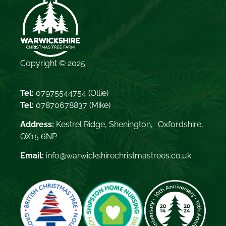
Copyright © 2025
Tel:
07975544754
(Ollie)
Tel:
07870678837
(Mike)
Address:
Kestrel Ridge, Shenington, Oxfordshire,
OX15 6NP
Email:
info@warwickshirechristmastrees.co.uk