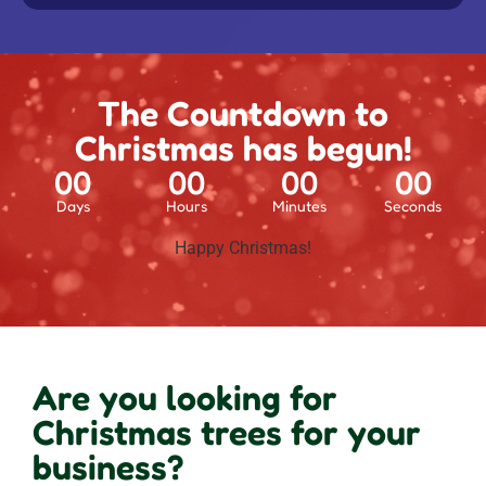
The Countdown to
Christmas has begun!
00
00
00
00
Days
Hours
Minutes
Seconds
Happy Christmas!
Are you looking for
Christmas trees for your
business?