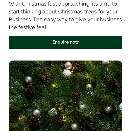
With Christmas fast approaching, it’s time to
start thinking about Christmas trees for your
Business. The easy way to give your business
the festive feel!
Enquire now