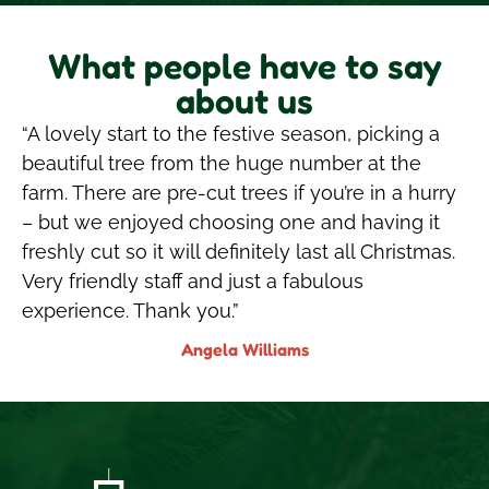
What people have to say
about us
“A lovely start to the festive season, picking a
beautiful tree from the huge number at the
farm. There are pre-cut trees if you’re in a hurry
– but we enjoyed choosing one and having it
freshly cut so it will definitely last all Christmas.
Very friendly staff and just a fabulous
experience. Thank you.”
Angela Williams