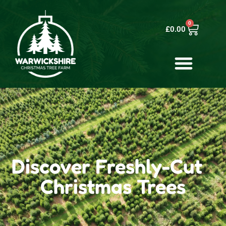
0
£
0.00
Discover Freshly-Cut
Christmas Trees