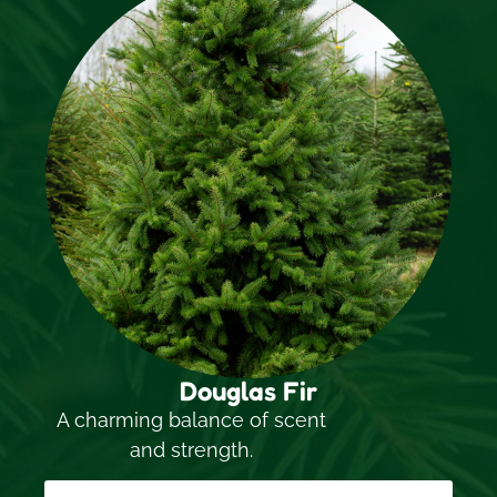
Douglas Fir
A charming balance of scent
and strength.