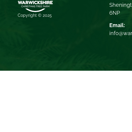
Sheningt
6NP
Copyright © 2025
Email:
info@war