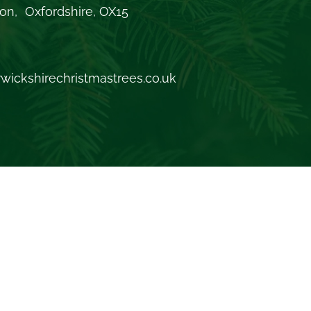
on, Oxfordshire, OX15
wickshirechristmastrees.co.uk