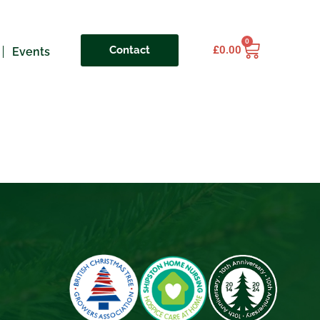
0
Contact
£
0.00
Events