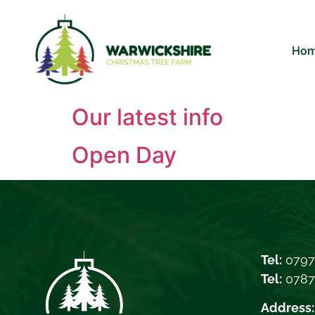
Ho
Our latest info
Open Day
Tel:
0797
Tel:
078
Address: