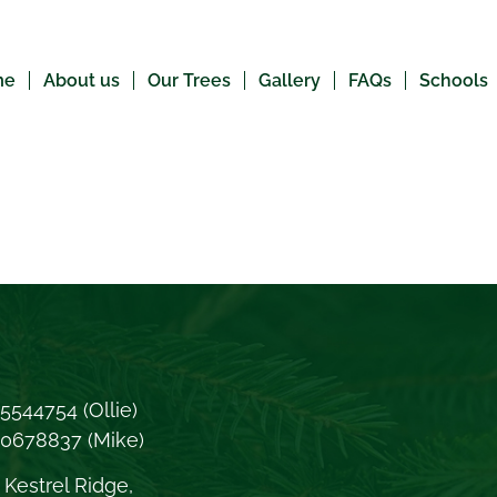
me
About us
Our Trees
Gallery
FAQs
Schools
5544754
(Ollie)
70678837
(Mike)
Kestrel Ridge,