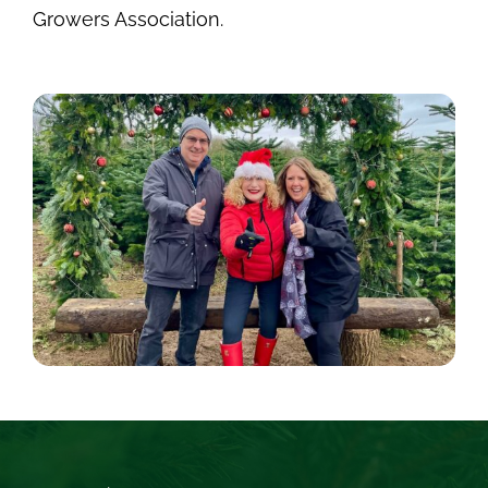
Growers Association.