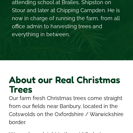
attending school at Brailes, Shipston on
Stour and later at Chipping Campden. He is
now in charge of running the farm, from all
office admin to harvesting trees and
everything in between.
About our Real Christmas
Trees
Our farm fresh Christmas trees come straight
from our fields near Banbury, located in the
Cotswolds on the Oxfordshire / Warwickshire
border.