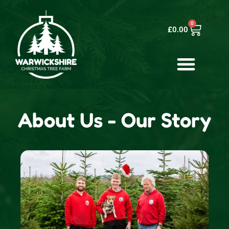
0
£
0.00
About Us - Our Story