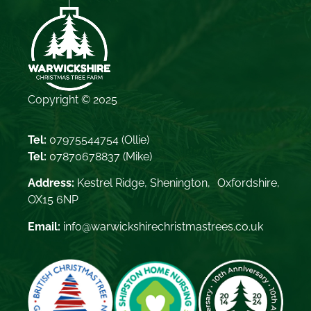
Copyright © 2025
Tel:
07975544754
(Ollie)
Tel:
07870678837
(Mike)
Address:
Kestrel Ridge, Shenington, Oxfordshire,
OX15 6NP
Email:
info@warwickshirechristmastrees.co.uk