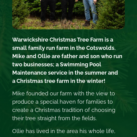
Warwickshire Christmas Tree Farm is a
small family run farm in the Cotswolds.
Mike and Ollie are father and son who run
two businesses; a Swimming Pool
Maintenance service in the summer and
a Christmas tree farm in the winter!
Mike founded our farm with the view to
produce a special haven for families to
create a Christmas tradition of choosing
their tree straight from the fields.
Ollie has lived in the area his whole life,