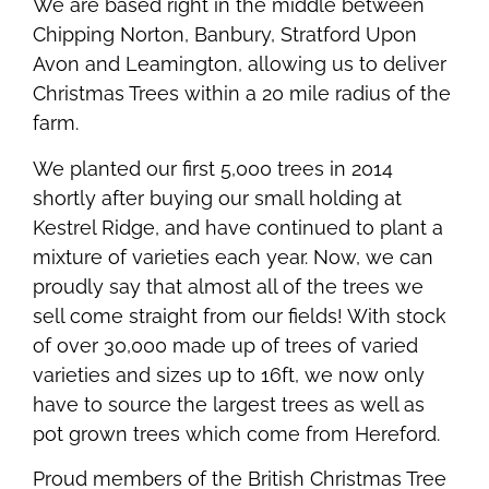
We are based right in the middle between
Chipping Norton, Banbury, Stratford Upon
Avon and Leamington, allowing us to deliver
Christmas Trees within a 20 mile radius of the
farm.
We planted our first 5,000 trees in 2014
shortly after buying our small holding at
Kestrel Ridge, and have continued to plant a
mixture of varieties each year. Now, we can
proudly say that almost all of the trees we
sell come straight from our fields! With stock
of over 30,000 made up of trees of varied
varieties and sizes up to 16ft, we now only
have to source the largest trees as well as
pot grown trees which come from Hereford.
Proud members of the British Christmas Tree