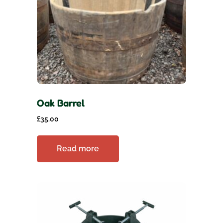
Oak Barrel
£
35.00
Read more