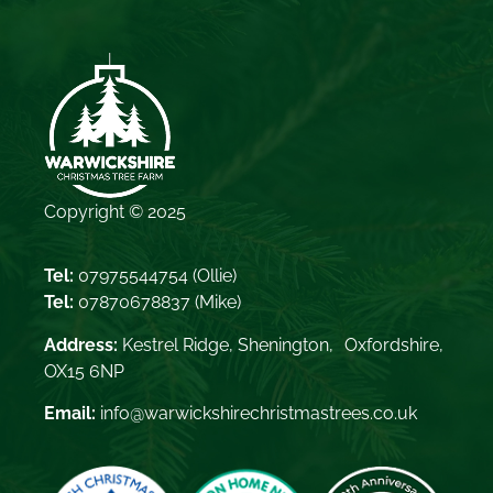
Copyright © 2025
Tel:
07975544754
(Ollie)
Tel:
07870678837
(Mike)
Address:
Kestrel Ridge, Shenington, Oxfordshire,
OX15 6NP
Email:
info@warwickshirechristmastrees.co.uk