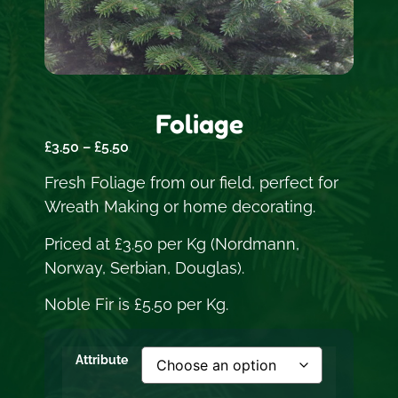
Foliage
£
3.50
–
£
5.50
Fresh Foliage from our field, perfect for
Wreath Making or home decorating.
Priced at £3.50 per Kg (Nordmann,
Norway, Serbian, Douglas).
Noble Fir is £5.50 per Kg.
Attribute