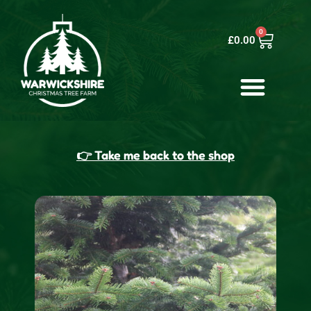
0
£
0.00
👉 Take me back to the shop