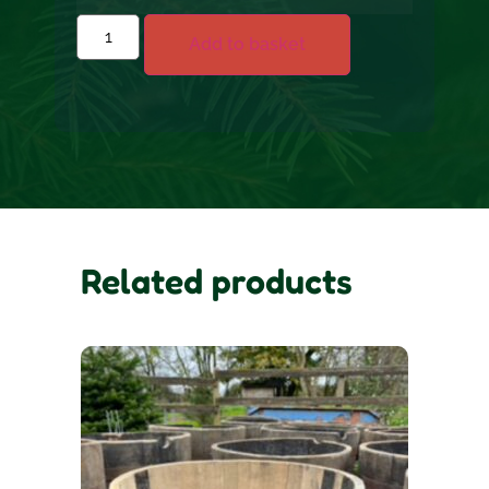
Add to basket
Related products