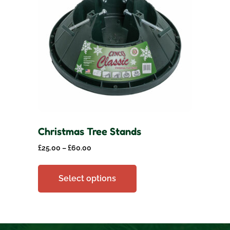
Christmas Tree Stands
£
25.00
–
£
60.00
Select options