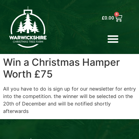
0
£
0.00
Win a Christmas Hamper
Worth £75
All you have to do is sign up for our newsletter for entry
into the competition. the winner will be selected on the
20th of December and will be notified shortly
afterwards