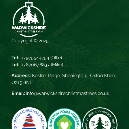
Copyright © 2025
Tel:
07975544754
(Ollie)
Tel:
07870678837
(Mike)
Address:
Kestrel Ridge, Shenington, Oxfordshire,
OX15 6NP
Email:
info@warwickshirechristmastrees.co.uk