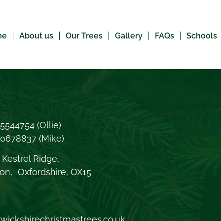
me
About us
Our Trees
Gallery
FAQs
Schools
5544754
(Ollie)
70678837
(Mike)
Kestrel Ridge,
on, Oxfordshire, OX15
wickshirechristmastrees.co.uk