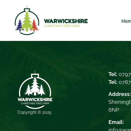
Ho
Tel:
0797
Tel:
078
Address:
Sheningt
6NP
Copyright © 2025
Email:
info@war