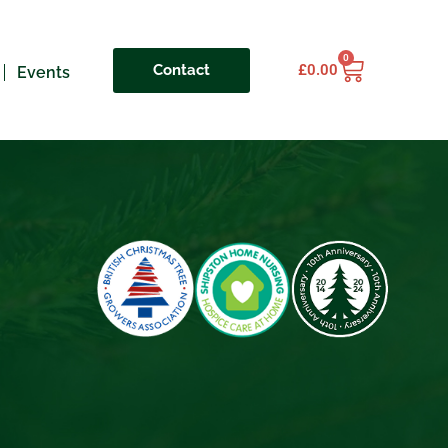
0
Contact
£
0.00
Events