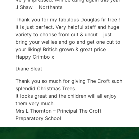
J Shaw Northants
Thank you for my fabulous Douglas fir tree !
It is just perfect. Very helpful staff and huge
variety to choose from cut & uncut …just
bring your wellies and go and get one cut to
your liking! British grown & great price .
Happy Crimbo x
Diane Sleat
Thank you so much for giving The Croft such
splendid Christmas Trees.
It looks great and the children will all enjoy
them very much.
Mrs L Thornton – Principal The Croft
Preparatory School