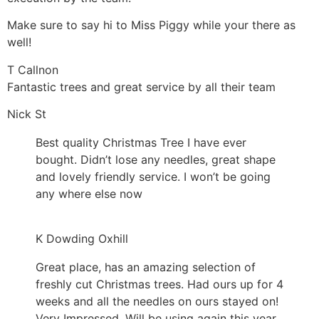
Make sure to say hi to Miss Piggy while your there as
well!
T Callnon
Fantastic trees and great service by all their team
Nick St
Best quality Christmas Tree I have ever
bought. Didn’t lose any needles, great shape
and lovely friendly service. I won’t be going
any where else now
K Dowding Oxhill
Great place, has an amazing selection of
freshly cut Christmas trees. Had ours up for 4
weeks and all the needles on ours stayed on!
Very Impressed. Will be using again this year