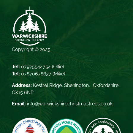
Copyright © 2025
Tel:
07975544754
(Ollie)
Tel:
07870678837
(Mike)
Address:
Kestrel Ridge, Shenington, Oxfordshire,
OX15 6NP
Email:
info@warwickshirechristmastrees.co.uk