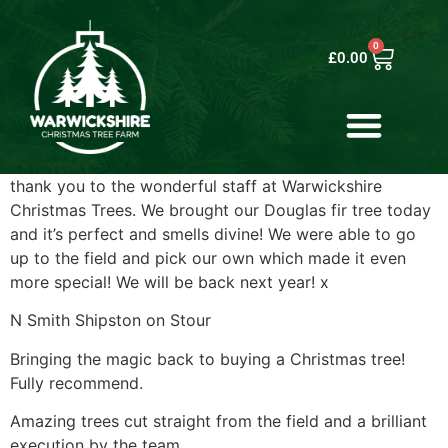
0
£
0.00
thank you to the wonderful staff at Warwickshire
Christmas Trees. We brought our Douglas fir tree today
and it’s perfect and smells divine! We were able to go
up to the field and pick our own which made it even
more special! We will be back next year! x
N Smith Shipston on Stour
Bringing the magic back to buying a Christmas tree!
Fully recommend.
Amazing trees cut straight from the field and a brilliant
execution by the team.