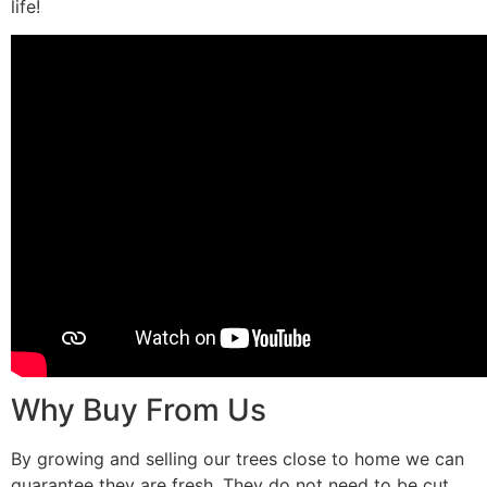
life!
Why Buy From Us
By growing and selling our trees close to home we can
guarantee they are fresh. They do not need to be cut