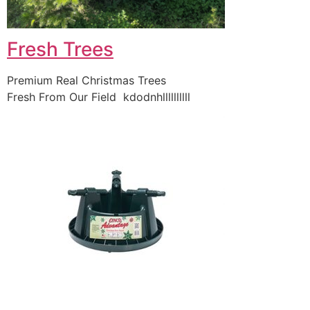
Fresh Trees
Premium Real Christmas Trees
Fresh From Our Field kdodnhllllllllll