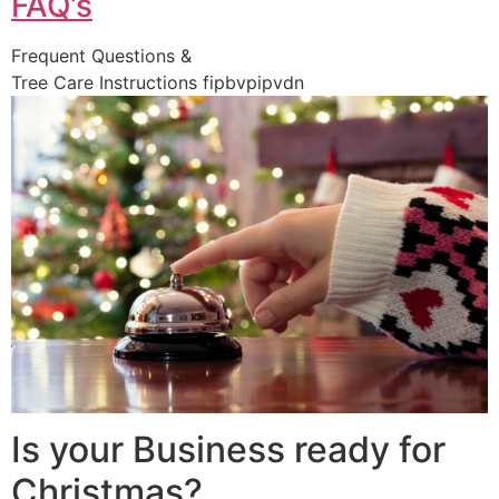
FAQ’s
Frequent Questions &
Tree Care Instructions fipbvpipvdn
Is your Business ready for
Christmas?