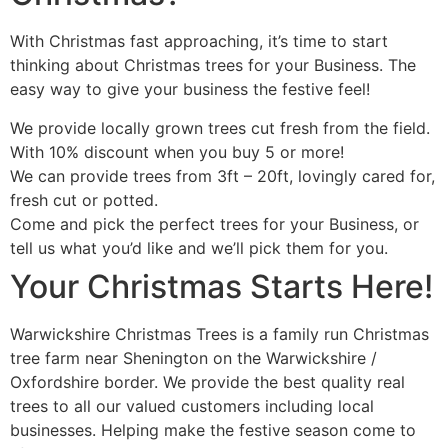
With Christmas fast approaching, it’s time to start
thinking about Christmas trees for your Business. The
easy way to give your business the festive feel!
We provide locally grown trees cut fresh from the field.
With 10% discount when you buy 5 or more!
We can provide trees from 3ft – 20ft, lovingly cared for,
fresh cut or potted.
Come and pick the perfect trees for your Business, or
tell us what you’d like and we’ll pick them for you.
Your Christmas Starts Here!
Warwickshire Christmas Trees is a family run Christmas
tree farm near Shenington on the Warwickshire /
Oxfordshire border. We provide the best quality real
trees to all our valued customers including local
businesses. Helping make the festive season come to