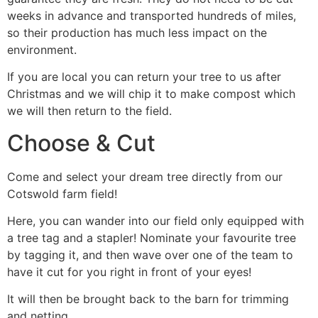
weeks in advance and transported hundreds of miles,
so their production has much less impact on the
environment.
If you are local you can return your tree to us after
Christmas and we will chip it to make compost which
we will then return to the field.
Choose & Cut
Come and select your dream tree directly from our
Cotswold farm field!
Here, you can wander into our field only equipped with
a tree tag and a stapler! Nominate your favourite tree
by tagging it, and then wave over one of the team to
have it cut for you right in front of your eyes!
It will then be brought back to the barn for trimming
and netting.