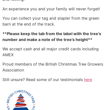
An experience you and your family will never forget!
You can collect your tag and stapler from the green
barn at the end of the track.
**Please keep the tab from the label with the tree’s
number and make a note of the tree’s height**
We accept cash and all major credit cards including
AMEX
Proud members of the British Christmas Tree Growers
Association
Still unsure? Read some of our testimonials
here