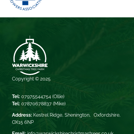
Copyright © 2025
Tel:
07975544754
(Ollie)
Tel:
07870678837
(Mike)
Address:
Kestrel Ridge, Shenington, Oxfordshire,
OX15 6NP
Email:
info@warwickshirechristmastrees.co.uk