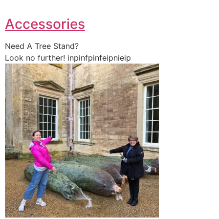
Accessories
Need A Tree Stand?
Look no further! inpinfpinfeipnieip