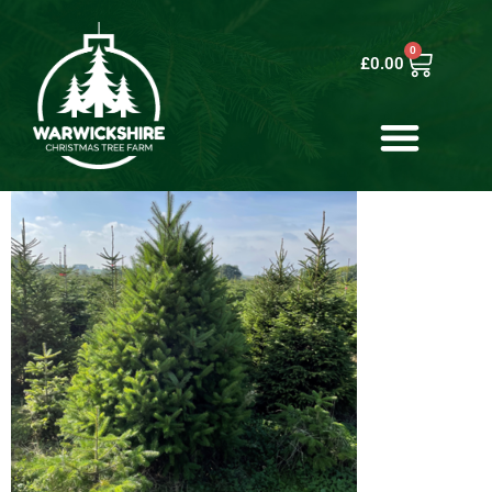
0
£
0.00