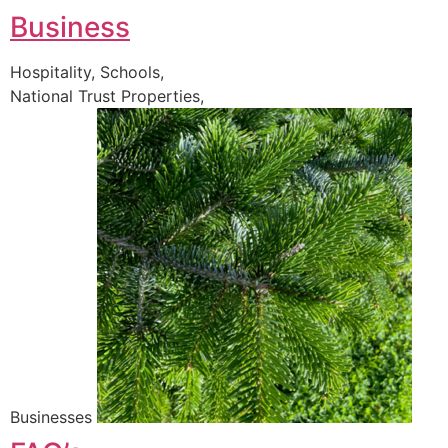
Business
Hospitality, Schools,
National Trust Properties,
Businesses