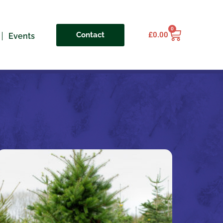
0
Contact
£
0.00
Events