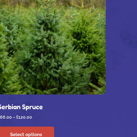
Serbian Spruce
66.00
–
£
120.00
Select options