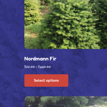
Nordmann Fir
£
22.00
–
£
440.00
Select options