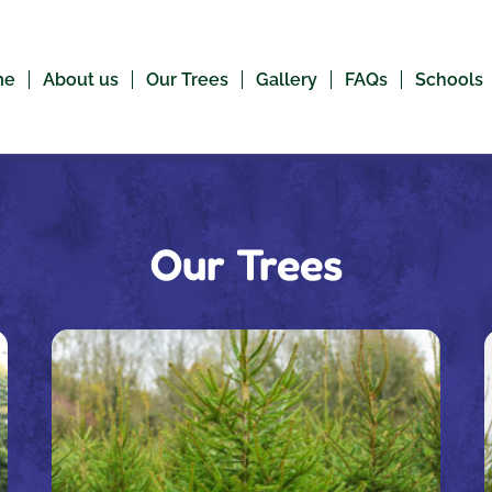
me
About us
Our Trees
Gallery
FAQs
Schools
Our Trees