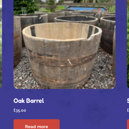
Oak Barrel
£
35.00
£
Read more