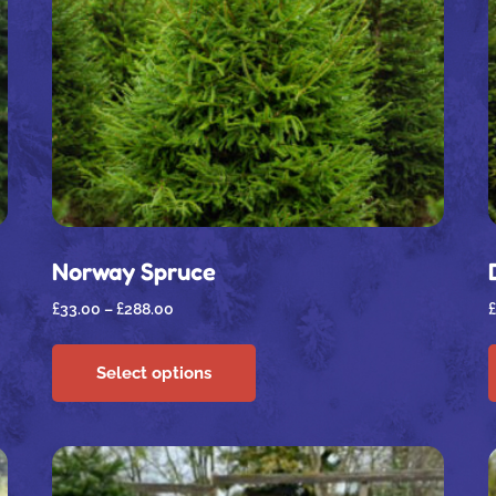
Norway Spruce
£
33.00
–
£
288.00
£
Select options