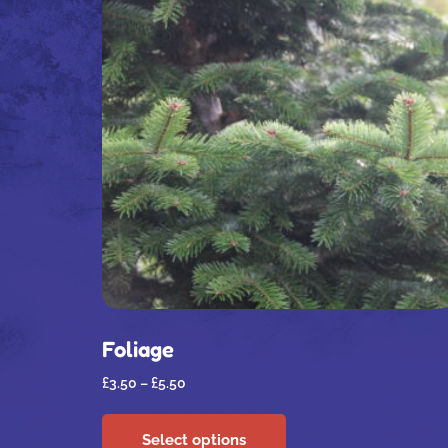
Foliage
£
3.50
–
£
5.50
Select options