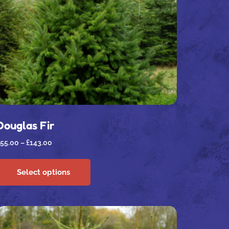
Douglas Fir
55.00
–
£
143.00
Select options