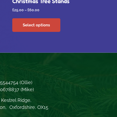
Christmas Tree Stands
£
25.00
–
£
60.00
Select options
5544754
(Ollie)
70678837
(Mike)
Kestrel Ridge,
on, Oxfordshire, OX15