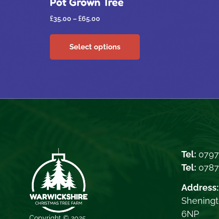
Pot Grown Tree
£
35.00
–
£
65.00
Select options
Tel:
0797
Tel:
078
Address:
Sheningt
6NP
Copyright © 2025